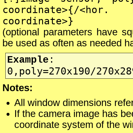
coordinate>{/<ho
coordinate>}
(optional parameters have sq
be used as often as needed ha
Example
:
0,poly=270x190/270x28
Notes:
All window dimensions refer
If the camera image has b
coordinate system of the w