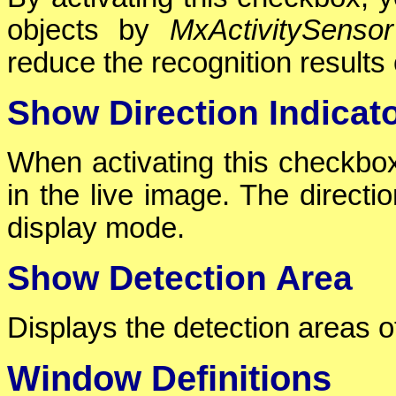
objects by
MxActivitySensor
reduce the recognition results 
Show Direction Indicat
When activating this checkbox,
in the live image. The directio
display mode.
Show Detection Area
Displays the detection areas o
Window Definitions