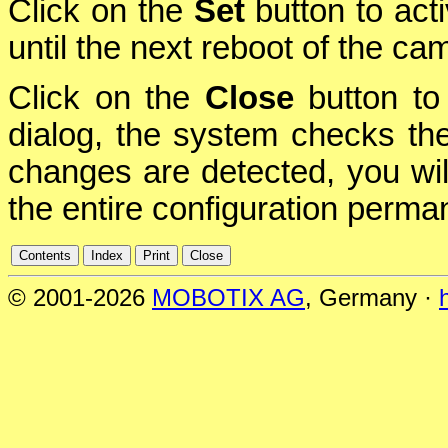
Click on the
Set
button to act
until the next reboot of the ca
Click on the
Close
button to 
dialog, the system checks the 
changes are detected, you will
the entire configuration perman
© 2001-2026
MOBOTIX AG
, Germany ·