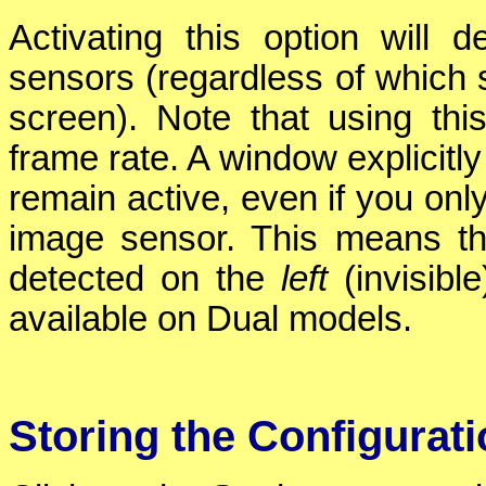
Activating this option will
sensors (regardless of which 
screen). Note that using t
frame rate. A window explicitly
remain active, even if you on
image sensor. This means th
detected on the
left
(invisibl
available on Dual models.
Storing the Configurat