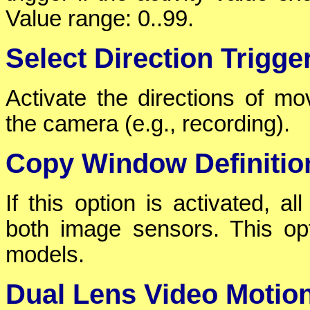
Value range: 0..99.
Select Direction Trigge
Activate the directions of mov
the camera (e.g., recording).
Copy Window Definitio
If this option is activated, a
both image sensors. This opt
models.
Dual Lens Video Motio