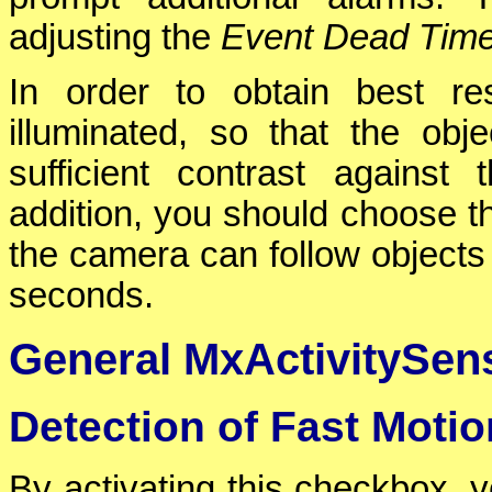
adjusting the
Event Dead Tim
In order to obtain best re
illuminated, so that the ob
sufficient contrast agains
addition, you should choose t
the camera can follow objects 
seconds.
General MxActivitySens
Detection of Fast Motio
By activating this checkbox, y