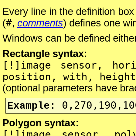
Every line in the definition bo
#
(
,
comments
) defines one wi
Windows can be defined either
Rectangle syntax:
[!]image sensor, hor
position, with, height
(optional parameters have bra
0,270,190,10
Example
:
Polygon syntax:
[!]image sensor, pol