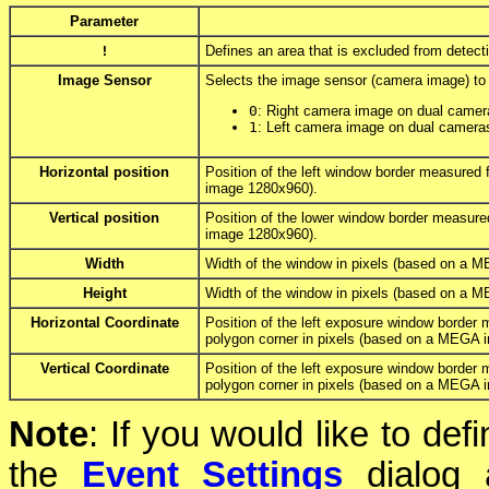
Parameter
!
Defines an area that is excluded from detect
Image Sensor
Selects the image sensor (camera image) to u
0
: Right camera image on dual camer
1
: Left camera image on dual camera
Horizontal position
Position of the left window border measured 
image 1280x960).
Vertical position
Position of the lower window border measure
image 1280x960).
Width
Width of the window in pixels (based on a 
Height
Width of the window in pixels (based on a 
Horizontal Coordinate
Position of the left exposure window border m
polygon corner in pixels (based on a MEGA 
Vertical Coordinate
Position of the left exposure window border 
polygon corner in pixels (based on a MEGA 
Note
: If you would like to de
the
Event Settings
dialog a