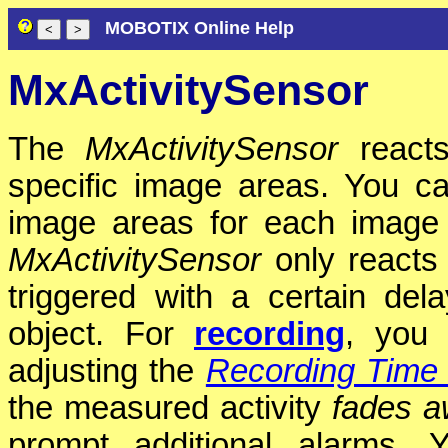
MOBOTIX Online Help
MxActivitySensor
The
MxActivitySensor
reacts
specific image areas. You c
image areas for each image
MxActivitySensor
only reacts
triggered with a certain del
object. For
recording
, you 
adjusting the
Recording Time 
the measured activity
fades 
prompt additional alarms. 