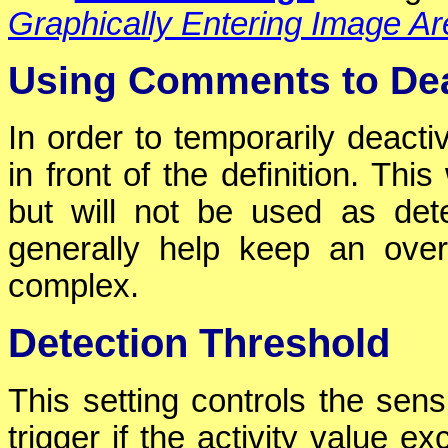
Graphically Entering Image A
Using Comments to Dea
In order to temporarily deact
in front of the definition. This
but will not be used as det
generally help keep an over
complex.
Detection Threshold
This setting controls the sensi
trigger if the activity value e